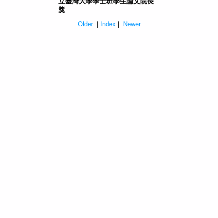
立臺灣大學學士班學生論文院長
獎
Older
|
Index
|
Newer