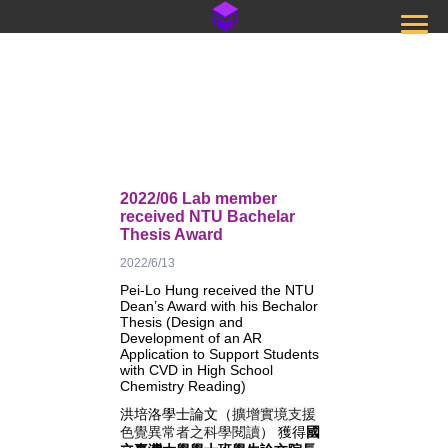
2022/06 Lab member
received NTU Bachelar
Thesis Award
2022/6/13
Pei-Lo Hung received the NTU
Dean’s Award with his Bechalor
Thesis (
Design and
Development of an AR
Application to Support Students
with CVD in High School
Chemistry Reading
)
洪培洛學士論文（
擴增實境支援
色覺異常者之科學閱讀
） 獲得
國