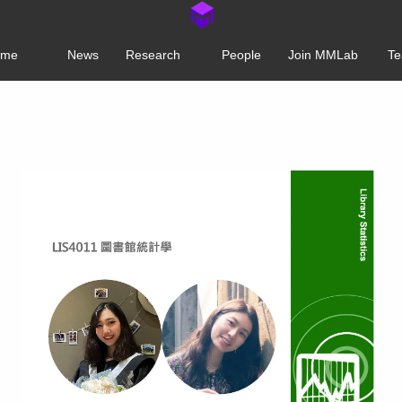
ome
News
Research
People
Join MMLab
Te